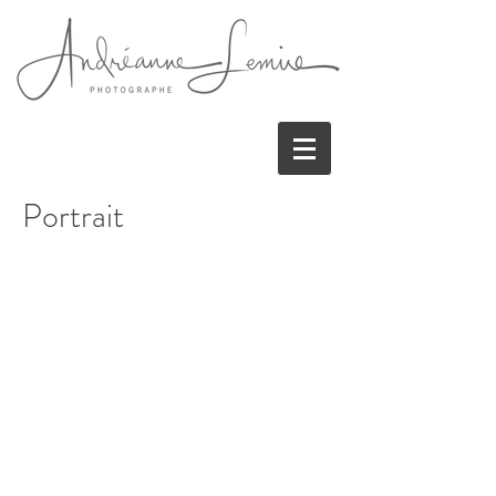
Portrait